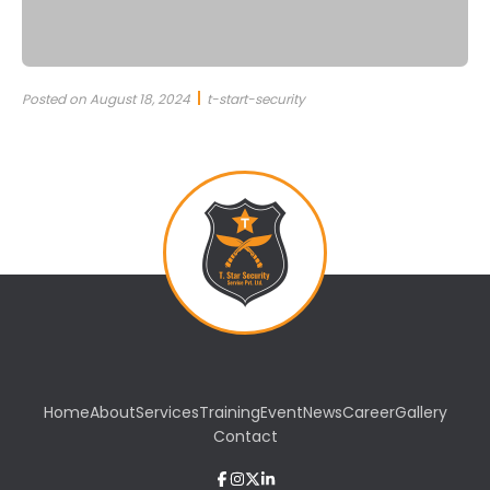
Posted on August 18, 2024
t-start-security
Home
About
Services
Training
Event
News
Career
Gallery
Contact