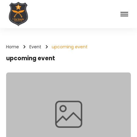
Skip
to
content
T Star Security Service
Home
Event
upcoming event
upcoming event