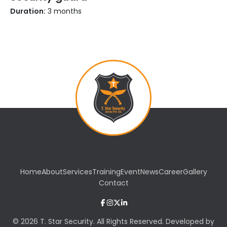
Duration:
3 months
Home
About
Services
Training
Event
News
Career
Gallery
Contact
© 2026 T. Star Security. All Rights Reserved. Developed by