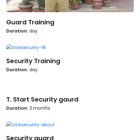
Learn more
Guard Training
Duration:
day
Learn more
Security Training
Duration:
day
Learn more
T. Start Security gaurd
Duration:
3 months
Learn more
Security guard